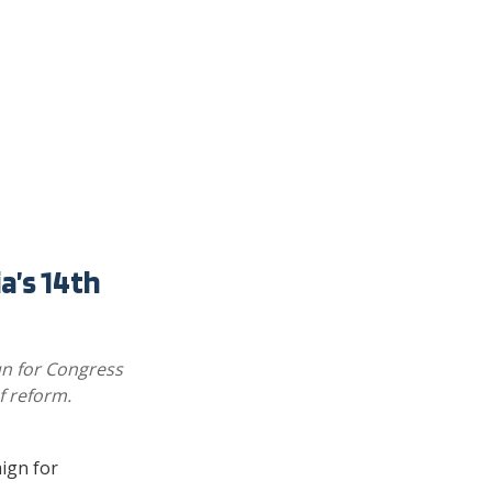
a’s 14th
un for Congress
f reform.
ign for