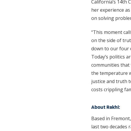
California’s 14th 
her experience as
on solving problem
“This moment call
on the side of tru
down to our four 
Today’s politics ar
communities that 
the temperature wh
justice and truth 
costs crippling fa
About Rakhi:
Based in Fremont,
last two decades r