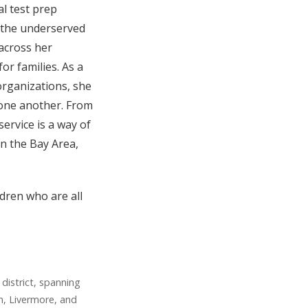
al test prep
 the underserved
 across her
or families. As a
organizations, she
r one another. From
service is a way of
in the Bay Area,
ldren who are all
district, spanning
n, Livermore, and