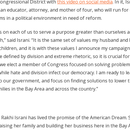
Congressional District with
this video on social media
. In it, 
 an educator, attorney, and mother of four, who will run fo
s in a political environment in need of reform.
s on each of us to serve a purpose greater than ourselves a
th,” said Israni. “It is the same set of values my husband and
children, and it is with these values I announce my campaign
e defined by division and extreme rhetoric, so it is crucial fo
we elect a member of Congress focused on solving problem
ile hate and division infect our democracy. I am ready to le
to our government, and focus on finding solutions to lower 
milies in the Bay Area and across the country.”
 Rakhi Israni has lived the promise of the American Dream. 
aising her family and building her business here in the Bay