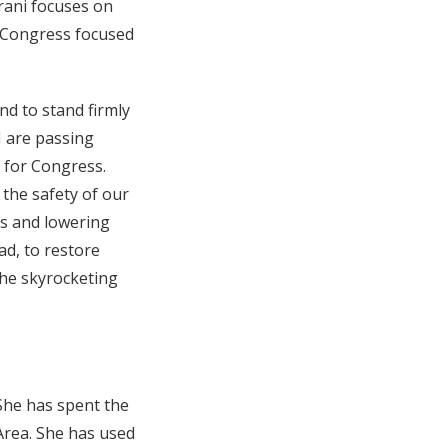
Israni focuses on
r Congress focused
nd to stand firmly
 I are passing
 for Congress.
r the safety of our
s and lowering
ad, to restore
the skyrocketing
She has spent the
 Area. She has used