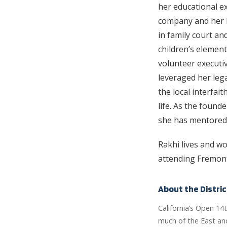
her educational ex
company and her l
in family court an
children’s element
volunteer executiv
leveraged her lega
the local interfai
life. As the found
she has mentored
Rakhi lives and wo
attending Fremont
About the Distric
California’s Open 14
much of the East and