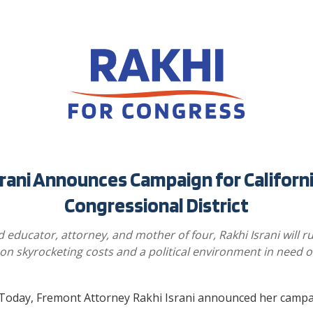
srani Announces Campaign for Californi
Congressional District
 educator, attorney, and mother of four, Rakhi Israni will r
on skyrocketing costs and a political environment in need o
oday, Fremont Attorney Rakhi Israni announced her campa