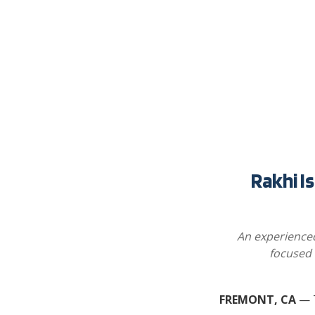
Rakhi I
An experienced
focused 
FREMONT, CA
— T