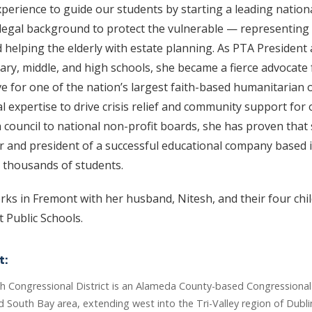
perience to guide our students by starting a leading nation
egal background to protect the vulnerable — representing
d helping the elderly with estate planning. As PTA President
ary, middle, and high schools, she became a fierce advocate f
e for one of the nation’s largest faith-based humanitarian 
l expertise to drive crisis relief and community support fo
th council to national non-profit boards, she has proven that 
er and president of a successful educational company based 
 thousands of students.
rks in Fremont with her husband, Nitesh, and their four chi
 Public Schools.
t:
th Congressional District is an Alameda County-based Congressional 
 South Bay area, extending west into the Tri-Valley region of Dubli