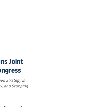
gns Joint
ongress
ied Strategy Is
y, and Stopping