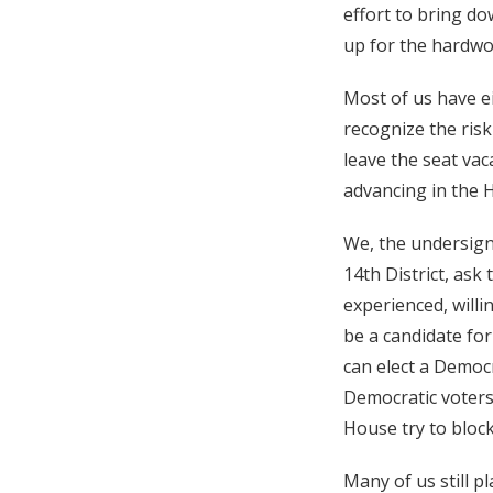
effort to bring do
up for the hardwo
Most of us have ei
recognize the risk
leave the seat va
advancing in the H
We, the undersign
14th District, ask
experienced, willi
be a candidate for
can elect a Democr
Democratic voters
House try to bloc
Many of us still p