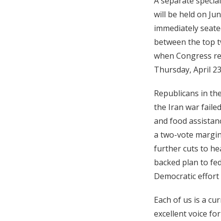
A separate special
will be held on Ju
immediately seated
between the top t
when Congress reco
Thursday, April 23
Republicans in the
the Iran war failed
and food assistanc
a two-vote margin
further cuts to h
backed plan to fed
Democratic effort 
Each of us is a c
excellent voice fo