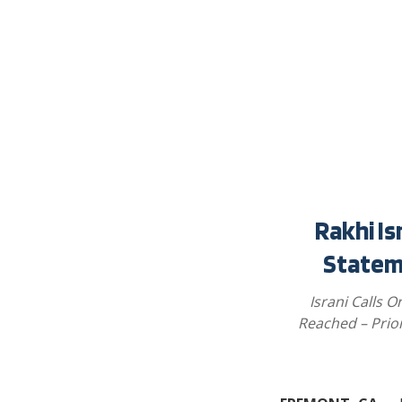
Rakhi Is
Statem
Israni Calls O
Reached – Prio