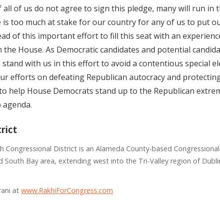
f all of us do not agree to sign this pledge, many will run in 
e is too much at stake for our country for any of us to put 
d of this important effort to fill this seat with an experienc
n the House. As Democratic candidates and potential candida
stand with us in this effort to avoid a contentious special e
ur efforts on defeating Republican autocracy and protectin
al to help House Democrats stand up to the Republican extrem
p agenda.
rict
th Congressional District is an Alameda County-based Congressional 
 South Bay area, extending west into the Tri-Valley region of Dubli
rani at
www.RakhiForCongress.com