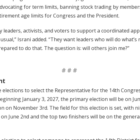
 advocating for term limits, banning stock trading by member
irement age limits for Congress and the President.
y leaders, activists, and voters to support a coordinated ap
as usual,” Israni added. “They want leaders who will do what’s
prepared to do that. The question is: will others join me?”
###
nt
 elections to select the Representative for the 14th Congress
beginning January 3, 2027, the primary election will be on Ju
on on November 3rd. The field for this election is set, with 
 on June 2nd and the top two finishers will be on the general