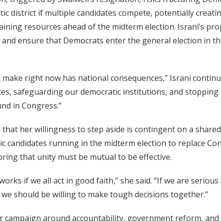
ic district if multiple candidates compete, potentially creat
raining resources ahead of the midterm election. Israni’s pr
g and ensure that Democrats enter the general election in t
e make right now has national consequences,” Israni continu
tes, safeguarding our democratic institutions, and stoppin
nd in Congress.”
 that her willingness to step aside is contingent on a shar
ic candidates running in the midterm election to replace C
ring that unity must be mutual to be effective.
works if we all act in good faith,” she said. “If we are seriou
n we should be willing to make tough decisions together.”
her campaign around accountability, government reform, and 