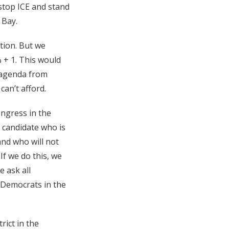
 stop ICE and stand
 Bay.
ction. But we
% + 1. This would
 agenda from
can’t afford.
ngress in the
c candidate who is
and who will not
If we do this, we
e ask all
p Democrats in the
rict in the