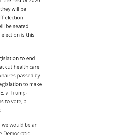
r the rest of 2026
they will be
ff election
ill be seated
election is this
gislation to end
at cut health care
ionaires passed by
egislation to make
CE, a Trump-
s to vote, a
.
ve we would be an
the Democratic