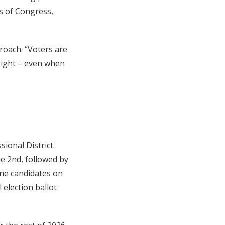
s of Congress,
proach. “Voters are
 right – even when
ional District.
ne 2nd, followed by
nine candidates on
 election ballot