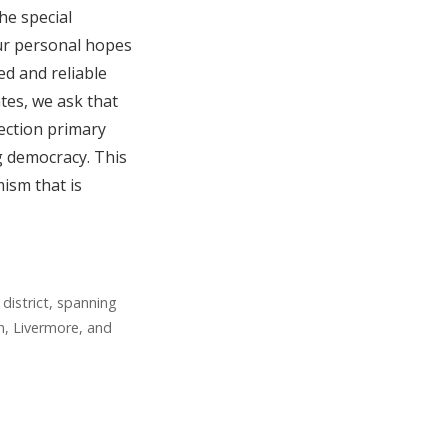
the special
our personal hopes
ed and reliable
tes, we ask that
lection primary
g democracy. This
ism that is
district, spanning
n, Livermore, and