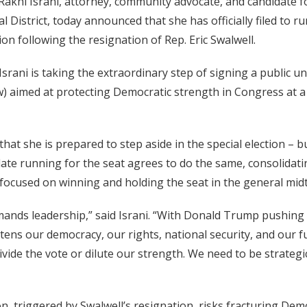
akhi Israni, attorney, community advocate, and candidate fo
 District, today announced that she has officially filed to r
ion following the resignation of Rep. Eric Swalwell.
Israni is taking the extraordinary step of signing a public un
) aimed at protecting Democratic strength in Congress at a
hat she is prepared to step aside in the special election – bu
ate running for the seat agrees to do the same, consolidat
 focused on winning and holding the seat in the general mid
nds leadership,” said Israni. “With Donald Trump pushing
tens our democracy, our rights, national security, and our 
ivide the vote or dilute our strength. We need to be strategic
on, triggered by Swalwell’s resignation, risks fracturing Dem