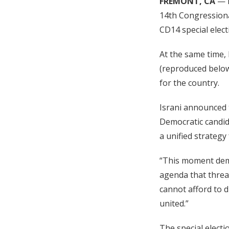
FREMONT, CA
— R
14th Congressional
CD14 special elect
At the same time, 
(reproduced below
for the country.
Israni announced t
Democratic candid
a unified strategy
“This moment dema
agenda that threa
cannot afford to d
united.”
The special electi