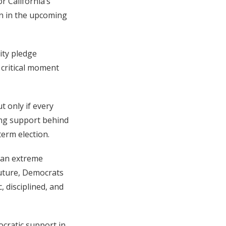
r California’s
un in the upcoming
ity pledge
 critical moment
t only if every
ing support behind
term election.
 an extreme
future, Democrats
, disciplined, and
ocratic support in