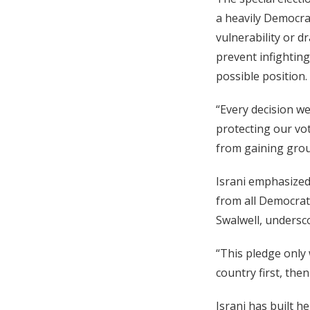
a heavily Democrat
vulnerability or d
prevent infightin
possible position.
“Every decision w
protecting our vo
from gaining grou
Israni emphasized
from all Democrat
Swalwell, undersco
“This pledge only 
country first, the
Israni has built 