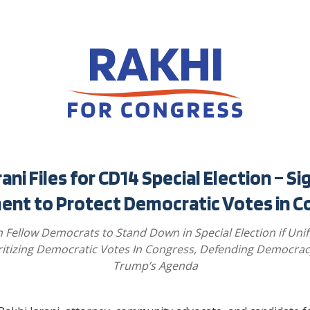
rani Files for CD14 Special Election – Si
ent to Protect Democratic Votes in C
n Fellow Democrats to Stand Down in Special Election if Unif
ritizing Democratic Votes In Congress, Defending Democrac
Trump’s Agenda