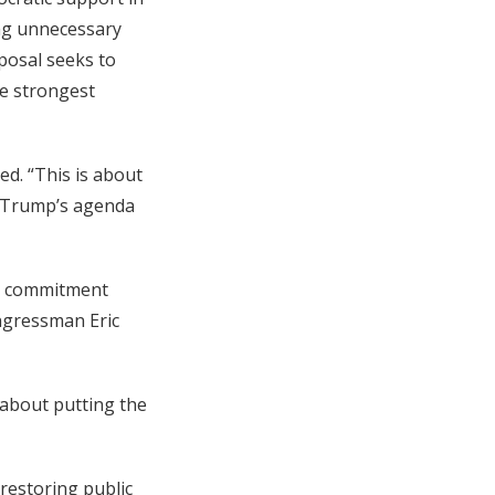
ing unnecessary
oposal seeks to
he strongest
ed. “This is about
g Trump’s agenda
ed commitment
ongressman Eric
s about putting the
restoring public