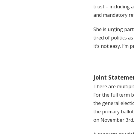
trust – including
and mandatory ret
She is urging part
tired of politics 
it’s not easy. I’m 
Joint Stateme
There are multiple
For the full term 
the general electi
the primary ballot
on November 3rd.