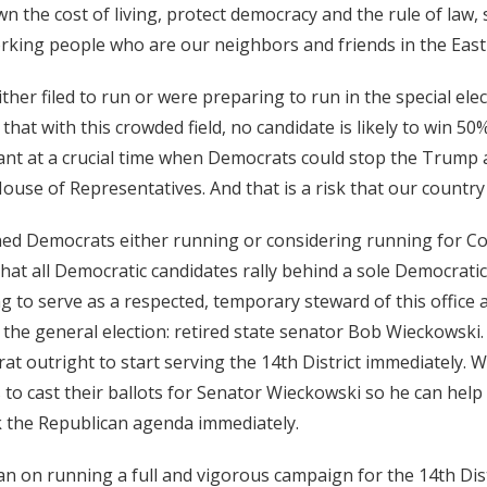
wn the cost of living, protect democracy and the rule of law,
rking people who are our neighbors and friends in the East
ther filed to run or were preparing to run in the special ele
 that with this crowded field, no candidate is likely to win 50
cant at a crucial time when Democrats could stop the Trump
ouse of Representatives. And that is a risk that our country 
ed Democrats either running or considering running for Co
 that all Democratic candidates rally behind a sole Democrati
ng to serve as a respected, temporary steward of this office 
 the general election: retired state senator Bob Wieckowski. 
at outright to start serving the 14th District immediately. W
 to cast their ballots for Senator Wieckowski so he can hel
k the Republican agenda immediately.
lan on running a full and vigorous campaign for the 14th Dist