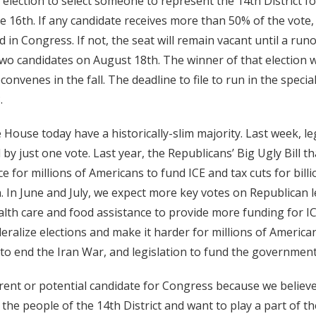
 election to select someone to represent the 14th District fo
ne 16th. If any candidate receives more than 50% of the vote, 
 in Congress. If not, the seat will remain vacant until a runo
wo candidates on August 18th. The winner of that election w
nvenes in the fall. The deadline to file to run in the special 
.
 House today have a historically-slim majority. Last week, le
 by just one vote. Last year, the Republicans’ Big Ugly Bill th
e for millions of Americans to fund ICE and tax cuts for bill
. In June and July, we expect more key votes on Republican l
ealth care and food assistance to provide more funding for I
eralize elections and make it harder for millions of American
to end the Iran War, and legislation to fund the government
urrent or potential candidate for Congress because we belie
r the people of the 14th District and want to play a part of 