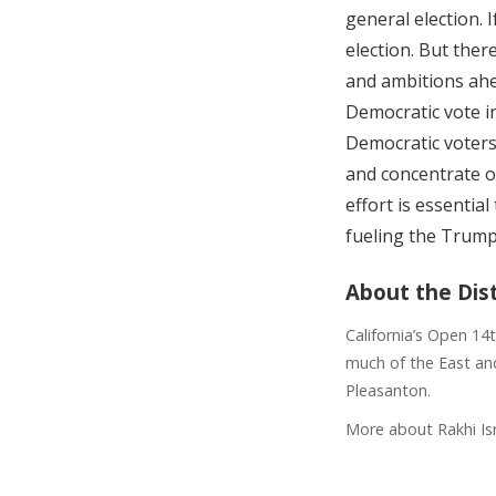
general election. I
election. But ther
and ambitions ahea
Democratic vote i
Democratic voters 
and concentrate o
effort is essenti
fueling the Trum
About the Dist
California’s Open 14
much of the East and
Pleasanton.
More about Rakhi Is