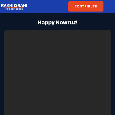
CONTRIBUTE
Happy Nowruz!