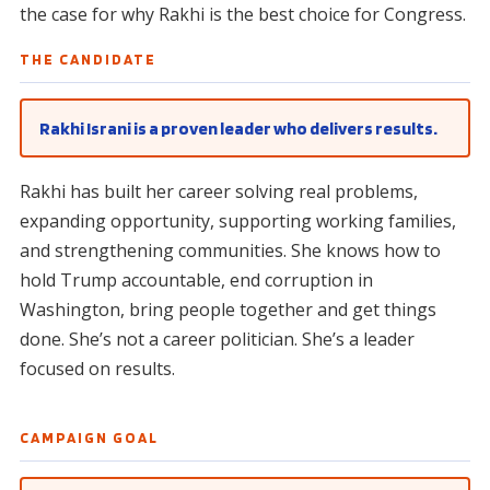
the case for why Rakhi is the best choice for Congress.
THE CANDIDATE
Rakhi Israni is a proven leader who delivers results.
Rakhi has built her career solving real problems,
expanding opportunity, supporting working families,
and strengthening communities. She knows how to
hold Trump accountable, end corruption in
Washington, bring people together and get things
done. She’s not a career politician. She’s a leader
focused on results.
CAMPAIGN GOAL