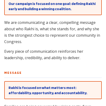
Our campaign is focused on one goal: defining Rakhi
early and building a winning coalition.
We are communicating a clear, compelling message
about who Rakhi is, what she stands for, and why she
is the strongest choice to represent our community in
Congress.
Every piece of communication reinforces her
leadership, credibility, and ability to deliver.
MESSAGE
Rakhi is focused on what matters most:
affordability, opportunity, and accountability.