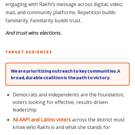
engaging with Rakhi’s message across digital, video,
mail, and community platforms. Repetition builds
familiarity. Familiarity builds trust.
And trust wins elections.
TARGET AUDIENCES
We are prioritizing outreach to key communities.A
broad, durable coalition is the path to victory.
Democrats and independents are the foundation,
voters looking for effective, results-driven
leadership
All AAPI and Latino voters
across the district must
know who Rakhi is and what she stands for