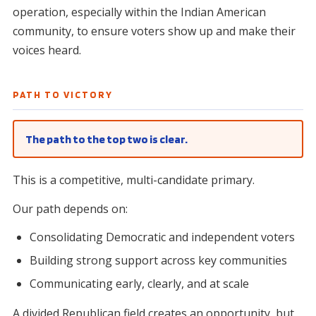
operation, especially within the Indian American
community, to ensure voters show up and make their
voices heard.
PATH TO VICTORY
The path to the top two is clear.
This is a competitive, multi-candidate primary.
Our path depends on:
Consolidating Democratic and independent voters
Building strong support across key communities
Communicating early, clearly, and at scale
A divided Republican field creates an opportunity, but