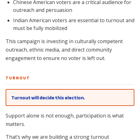
Chinese American voters are a critical audience for
outreach and persuasion
Indian American voters are essential to turnout and
must be fully mobilized
This campaign is investing in culturally competent
outreach, ethnic media, and direct community
engagement to ensure no voter is left out.
TURNOUT
Turnout will decide this election.
Support alone is not enough, participation is what
matters.
That’s why we are building a strong turnout