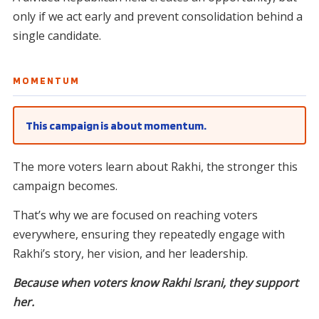
only if we act early and prevent consolidation behind a
single candidate.
MOMENTUM
This campaign is about momentum.
The more voters learn about Rakhi, the stronger this
campaign becomes.
That’s why we are focused on reaching voters
everywhere, ensuring they repeatedly engage with
Rakhi’s story, her vision, and her leadership.
Because when voters know Rakhi Israni, they support
her.