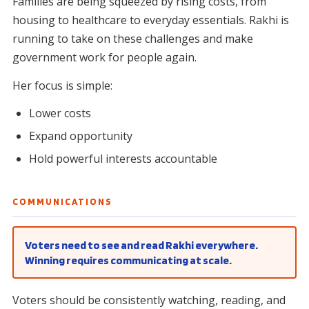
Families are being squeezed by rising costs, from
housing to healthcare to everyday essentials. Rakhi is
running to take on these challenges and make
government work for people again.
Her focus is simple:
Lower costs
Expand opportunity
Hold powerful interests accountable
COMMUNICATIONS
Voters need to see and read Rakhi everywhere.
Winning requires communicating at scale.
Voters should be consistently watching, reading, and