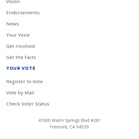
Vision
Endorsements
News
Your Voice
Get Involved
Get the Facts
YOUR VOTE
Register to Vote
Vote by Mail
Check Voter Status
47000 Warm Springs Blvd #281
Fremont, CA 94539