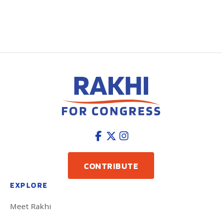
CONTRIBUTE
EXPLORE
Meet Rakhi