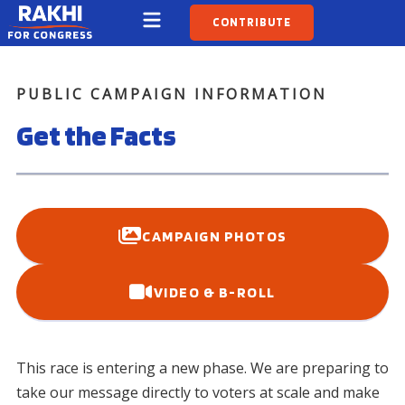
CONTRIBUTE
PUBLIC CAMPAIGN INFORMATION
Get the Facts
CAMPAIGN PHOTOS
VIDEO & B-ROLL
This race is entering a new phase. We are preparing to
take our message directly to voters at scale and make