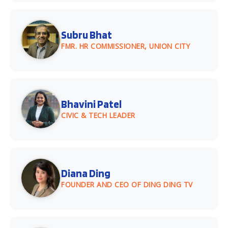
Subru Bhat
FMR. HR COMMISSIONER, UNION CITY
Bhavini Patel
CIVIC & TECH LEADER
Diana Ding
FOUNDER AND CEO OF DING DING TV