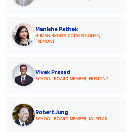
Manisha Pathak
HUMAN RIGHTS COMMISSIONER,
FREMONT
Vivek Prasad
SCHOOL BOARD MEMBER, FREMONT
Robert Jung
SCHOOL BOARD MEMBER, MILPITAS