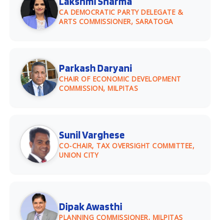
Lakshmi Sharma
CA DEMOCRATIC PARTY DELEGATE &
ARTS COMMISSIONER, SARATOGA
Parkash Daryani
CHAIR OF ECONOMIC DEVELOPMENT
COMMISSION, MILPITAS
Sunil Varghese
CO-CHAIR, TAX OVERSIGHT COMMITTEE,
UNION CITY
Dipak Awasthi
PLANNING COMMISSIONER, MILPITAS