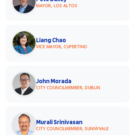
MAYOR, LOS ALTOS
Liang Chao
VICE MAYOR, CUPERTINO
John Morada
CITY COUNCILMEMBER, DUBLIN
Murali Srinivasan
CITY COUNCILMEMBER, SUNNYVALE