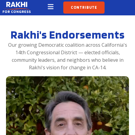
CONTRIBUTE
Rakhi's Endorsements
Our growing Democratic coalition across California's
14th Congressional District — elected officials,
community leaders, and neighbors who believe in
Rakhi's vision for change in CA-14.