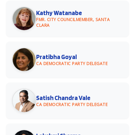
Kathy Watanabe
FMR. CITY COUNCILMEMBER, SANTA
CLARA
Pratibha Goyal
CA DEMOCRATIC PARTY DELEGATE
Satish Chandra Vale
CA DEMOCRATIC PARTY DELEGATE