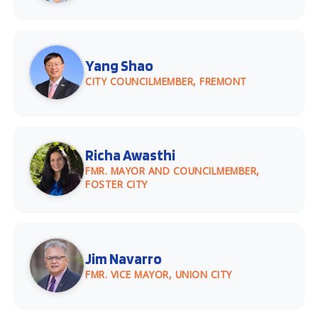
Yang Shao
CITY COUNCILMEMBER, FREMONT
Richa Awasthi
FMR. MAYOR AND COUNCILMEMBER,
FOSTER CITY
Jim Navarro
FMR. VICE MAYOR, UNION CITY