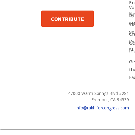
En
Vo
N
by
CONTRIBUTE
Ma
Yo
Vo
Ch
Vo
Ge
St
In
Ge
th
Fa
47000 Warm Springs Blvd #281
Fremont, CA 94539
info@rakhiforcongress.com