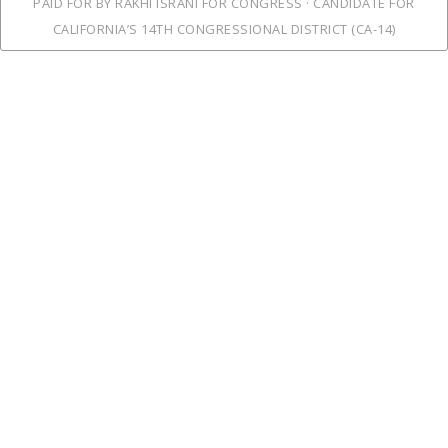
PAID FOR BY RAKHI ISRANI FOR CONGRESS · CANDIDATE FOR
CALIFORNIA’S 14TH CONGRESSIONAL DISTRICT (CA-14)