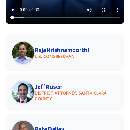
Raja Krishnamoorthi
U.S. CONGRESSMAN
Jeff Rosen
DISTRICT ATTORNEY, SANTA CLARA
COUNTY
Pete Dailey