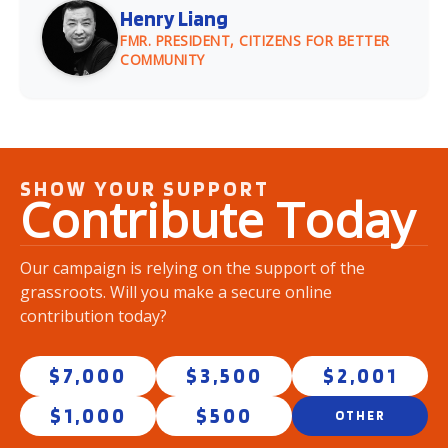
Henry Liang
FMR. PRESIDENT, CITIZENS FOR BETTER
COMMUNITY
SHOW YOUR SUPPORT
Contribute
Today
Our campaign is relying on the support of the
grassroots. Will you make a secure online
contribution today?
$7,000
$3,500
$2,001
$1,000
$500
OTHER