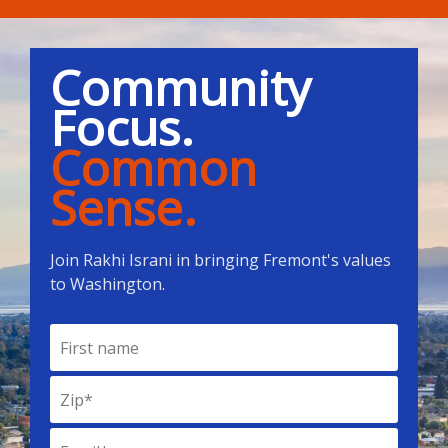
Community
Focus.
Common
Sense.
Join Rakhi Israni in bringing Fremont's values
to Washington.