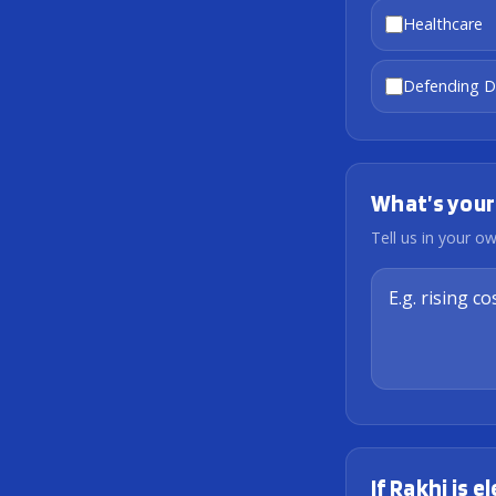
Healthcare
Defending 
What’s your
Tell us in your 
If Rakhi is 