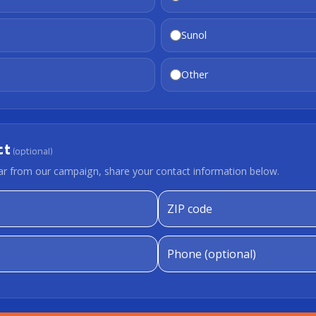
Sunol
Other
ct
(optional)
hear from our campaign, share your contact information below.