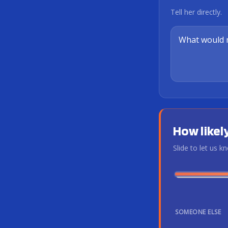
Tell her directly.
How likely
Slide to let us 
SOMEONE ELSE