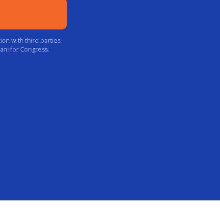
on with third parties.
ani for Congress.