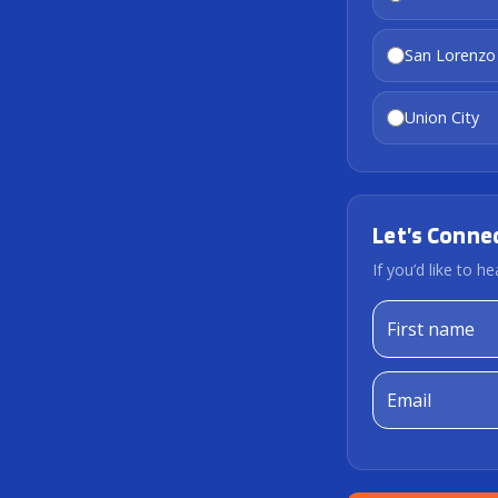
San Lorenzo
Union City
Let’s Conne
If you’d like to 