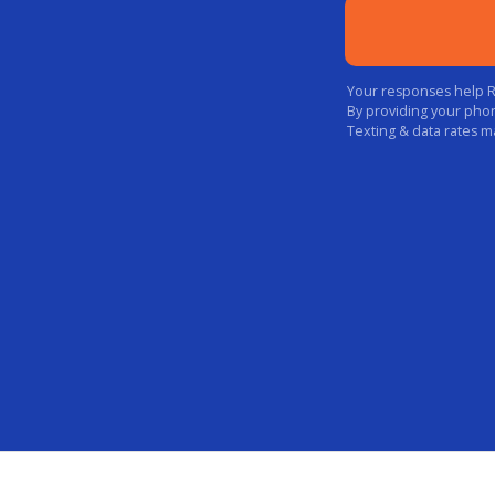
Your responses help Rak
By providing your pho
Texting & data rates m