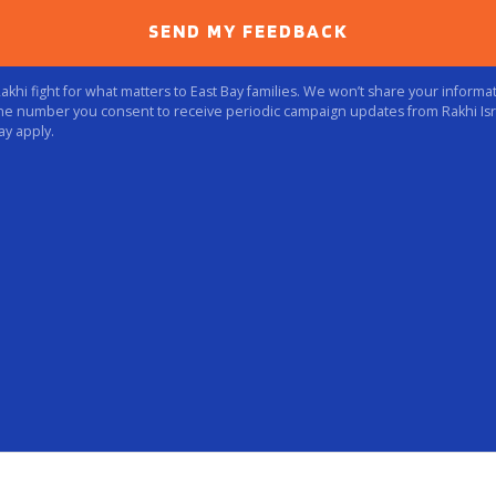
SEND MY FEEDBACK
hi fight for what matters to East Bay families. We won’t share your informati
ne number you consent to receive periodic campaign updates from Rakhi Isr
ay apply.