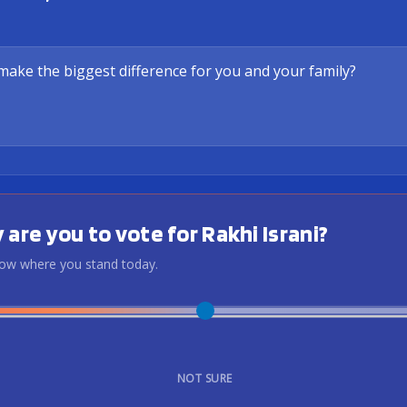
 are you to vote for Rakhi Israni?
know where you stand today.
NOT SURE