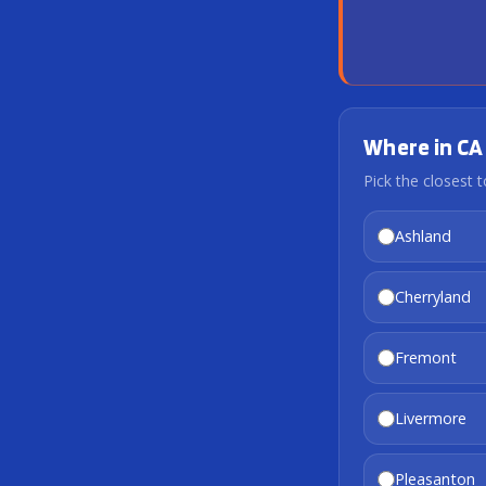
Where in CA 
Pick the closest t
Ashland
Cherryland
Fremont
Livermore
Pleasanton