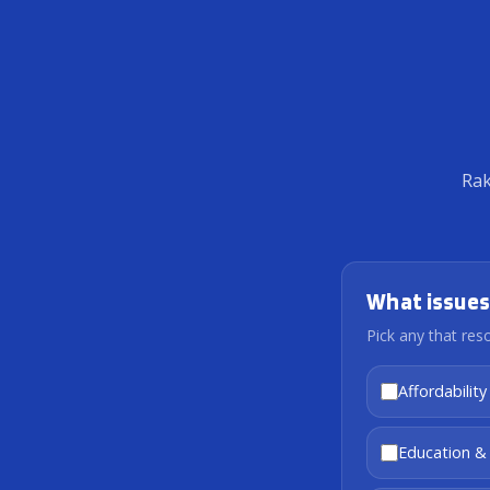
Rak
What issues
Pick any that res
Affordability
Education &