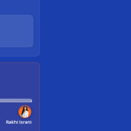
Rakhi Israni