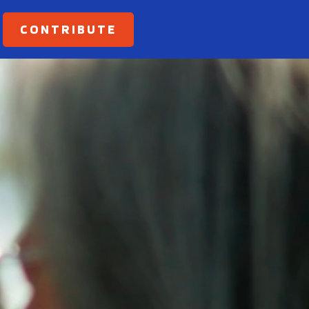
CONTRIBUTE