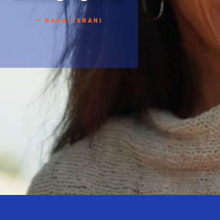
— RAKHI ISRANI