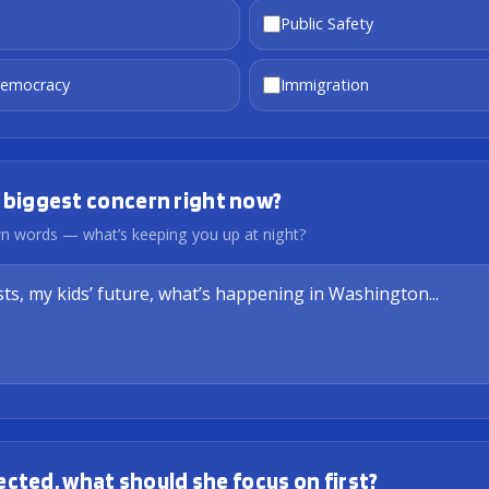
Public Safety
Democracy
Immigration
 biggest concern right now?
own words — what’s keeping you up at night?
elected, what should she focus on first?