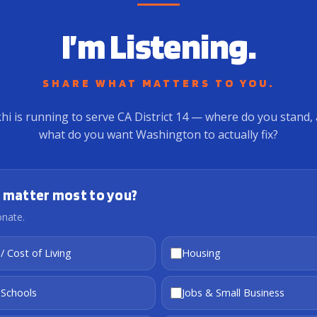
I’m Listening.
SHARE WHAT MATTERS TO YOU.
hi is running to serve CA District 14 — where do you stand,
what do you want Washington to actually fix?
 matter most to you?
onate.
 / Cost of Living
Housing
 Schools
Jobs & Small Business