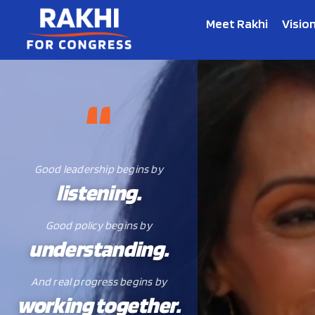
Meet Rakhi
Visio
Good leadership begins by
listening.
Good policy begins by
understanding.
And real progress begins by
working together.