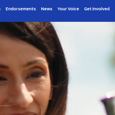
n
Endorsements
News
Your Voice
Get Involved