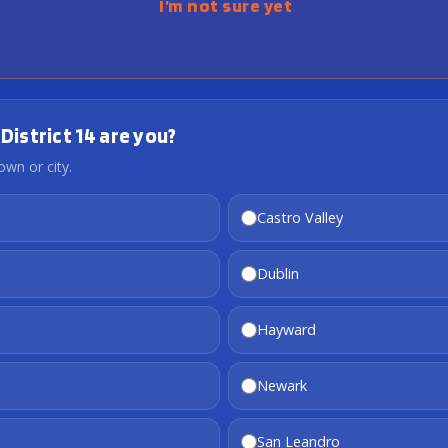
I’m not sure yet
District 14 are you?
own or city.
Castro Valley
Dublin
Hayward
Newark
San Leandro